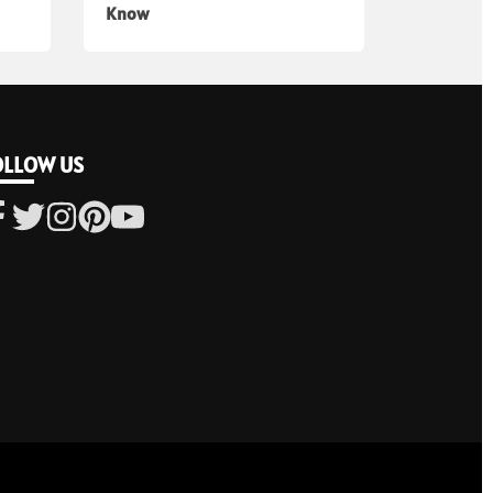
Know
OLLOW US