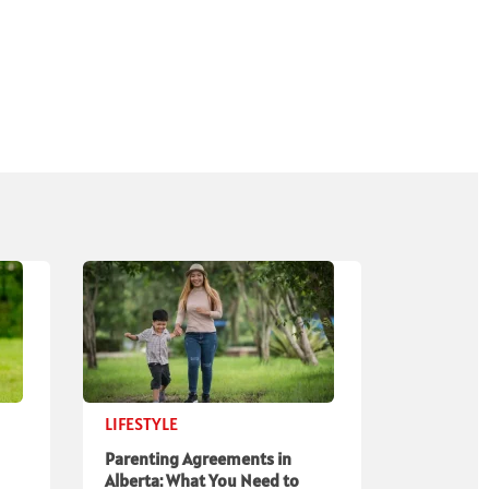
LIFESTYLE
Parenting Agreements in
Alberta: What You Need to