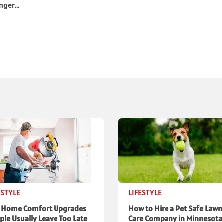
ger...
ESTYLE
LIFESTYLE
 Home Comfort Upgrades
How to Hire a Pet Safe Lawn
ple Usually Leave Too Late
Care Company in Minnesota