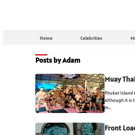
Home
Celebrities
Mr
Posts by Adam
Muay Thai
Phuket Island i
Although it is 
in...
Front Loa