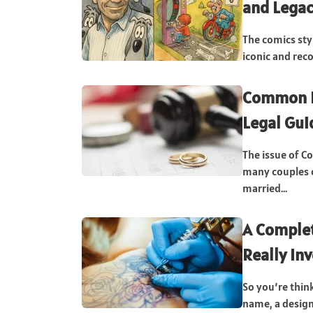
and Lega
The comics sty
iconic and rec
Common L
Legal Gui
The issue of C
many couples c
married...
A Complet
Really In
So you’re thin
name, a design