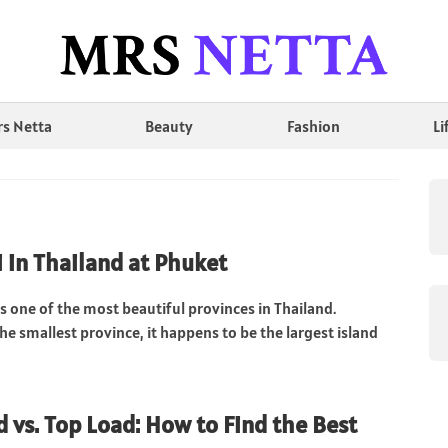
s Netta
Beauty
Fashion
Li
 in Thailand at Phuket
s one of the most beautiful provinces in Thailand.
the smallest province, it happens to be the largest island
d vs. Top Load: How to Find the Best