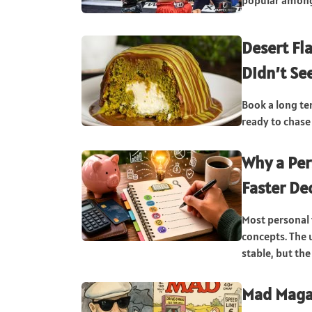
popular among 
Desert Fl
Didn’t Se
Book a long te
ready to chase 
Why a Per
Faster De
Most personal
concepts. The 
stable, but the
Mad Maga