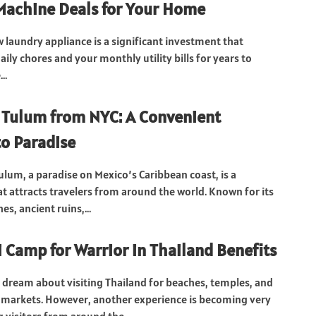
achine Deals for Your Home
 laundry appliance is a significant investment that
ily chores and your monthly utility bills for years to
..
o Tulum from NYC: A Convenient
o Paradise
ulum, a paradise on Mexico’s Caribbean coast, is a
at attracts travelers from around the world. Known for its
s, ancient ruins,...
 Camp for Warrior in Thailand Benefits
 dream about visiting Thailand for beaches, temples, and
t markets. However, another experience is becoming very