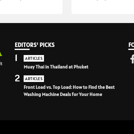
EDITORS' PICKS
F
1
ARTICLES
lt
Muay Thai in Thailand at Phuket
2
ARTICLES
Front Load vs. Top Load: How to Find the Best
Washing Machine Deals for Your Home