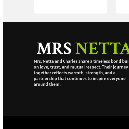
Mrs. Netta and Charles share a timeless bond bui
on love, trust, and mutual respect. Their journey
together reflects warmth, strength, and a
partnership that continues to inspire everyone
around them.