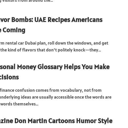
visitors from around the...
avor Bombs: UAE Recipes Americans
e Coming
rm rental car Dubai plan, roll down the windows, and get
the kind of flavors that don’t politely knock—they...
sonal Money Glossary Helps You Make
cisions
 finance confusion comes from vocabulary, not from
underlying ideas are usually accessible once the words are
 words themselves...
zine Don Martin Cartoons Humor Style