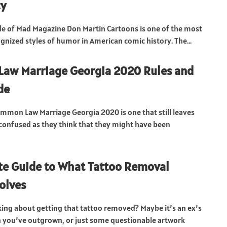
cy
le of Mad Magazine Don Martin Cartoons is one of the most
ognized styles of humor in American comic history. The...
aw Marriage Georgia 2020 Rules and
de
ommon Law Marriage Georgia 2020 is one that still leaves
onfused as they think that they might have been
e Guide to What Tattoo Removal
volves
king about getting that tattoo removed? Maybe it’s an ex’s
 you’ve outgrown, or just some questionable artwork