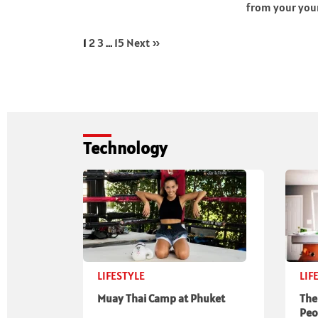
from your youn
1
2
3
…
15
Next »
Technology
LIFESTYLE
LIF
Muay Thai Camp at Phuket
The
Peo