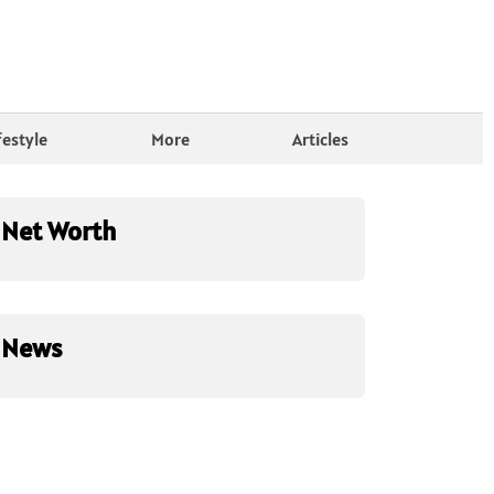
festyle
More
Articles
Net Worth
News