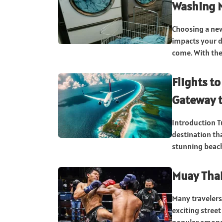
Washing M
Choosing a new
impacts your da
come. With the.
Flights t
Gateway t
Introduction T
destination th
stunning beache
Muay Thai
Many travelers
exciting stree